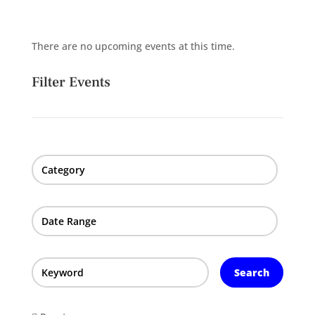
There are no upcoming events at this time.
Filter Events
Category
Date Range
Search