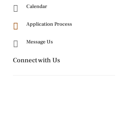
Calendar

Application Process

Message Us

Connect with Us