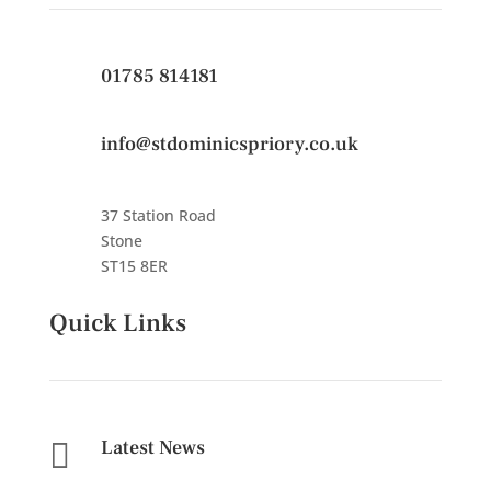
01785 814181
info@stdominicspriory.co.uk
37 Station Road
Stone
ST15 8ER
Quick Links
Latest News
