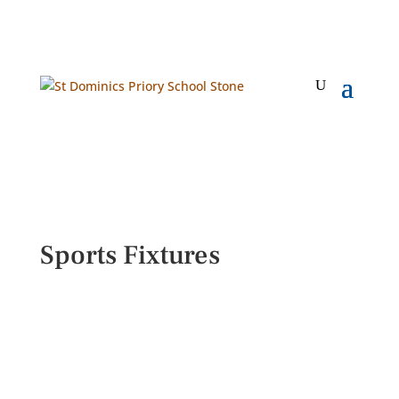
Sports Fixtures