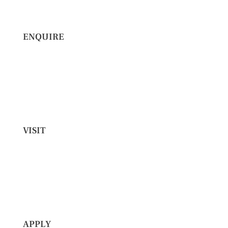
ENQUIRE
VISIT
APPLY