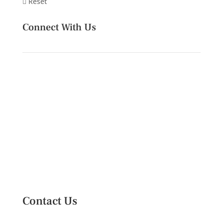
Reset
Connect With Us
Contact Us